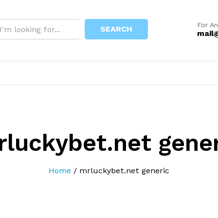
For An
SEARCH
mail
luckybet.net gene
Home
/
mrluckybet.net generic