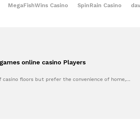
MegaFishWins Casino
SpinRain Casino
dav
 games online casino Players
of casino floors but prefer the convenience of home,…