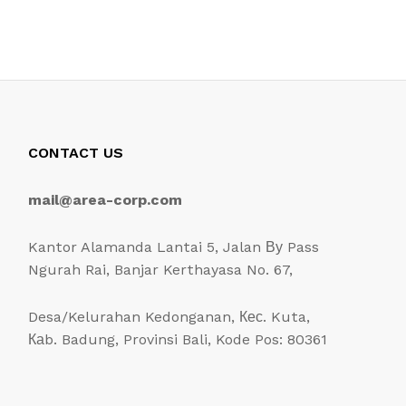
CONTACT US
mail@area-corp.com
Kantor Alamanda Lantai 5, Jalan Ву Pass
Ngurah Rai, Banjar Kerthayasa No. 67,
Desa/Kelurahan Kedonganan, Кес. Kuta,
Каb. Badung, Provinsi Bali, Kode Pos: 80361