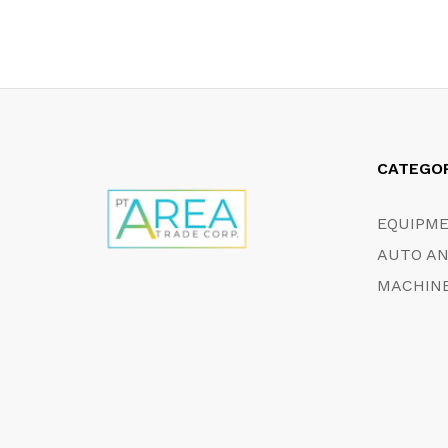
CATEGO
EQUIPM
AUTO AN
MACHINE