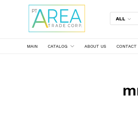
ALL
MAIN
CATALOG
ABOUT US
CONTACT
mr