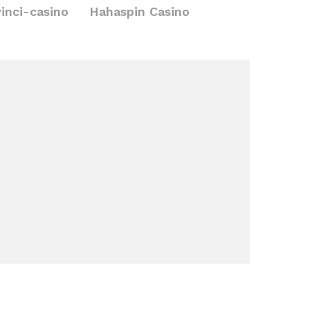
inci-casino
Hahaspin Casino