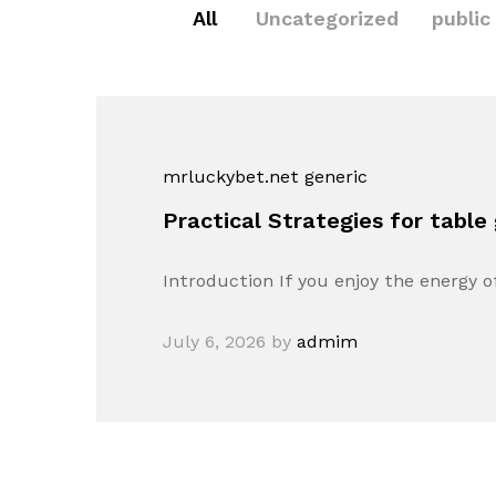
All
Uncategorized
public
mrluckybet.net generic
Practical Strategies for table
Introduction If you enjoy the energy 
July 6, 2026
by
admim