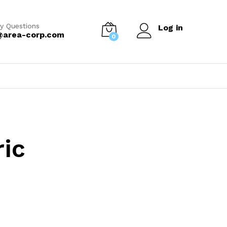
y Questions
Log in
@area-corp.com
0
ric