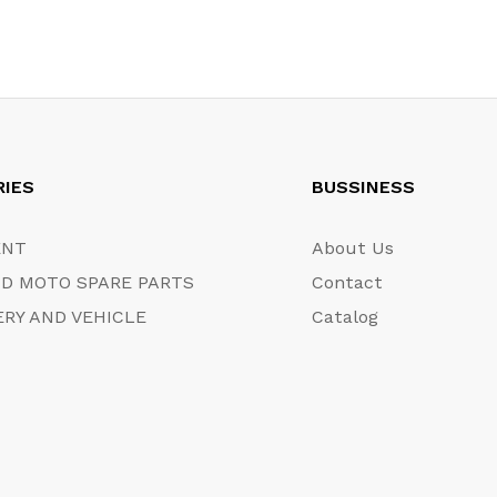
RIES
BUSSINESS
ENT
About Us
D MOTO SPARE PARTS
Contact
RY AND VEHICLE
Catalog