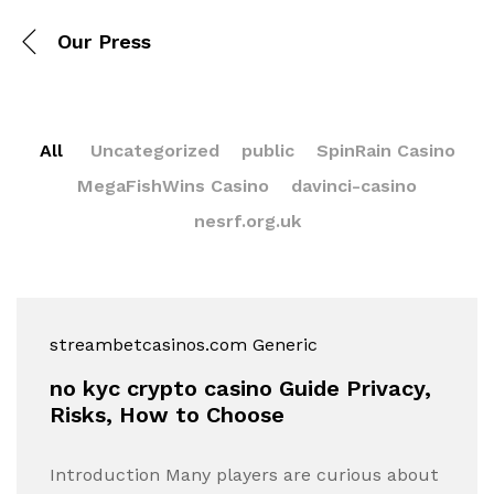
Our Press
All
Uncategorized
public
SpinRain Casino
MegaFishWins Casino
davinci-casino
nesrf.org.uk
streambetcasinos.com Generic
no kyc crypto casino Guide Privacy,
Risks, How to Choose
Introduction Many players are curious about