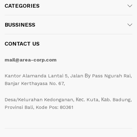
CATEGORIES
BUSSINESS
CONTACT US
mail@area-corp.com
Kantor Alamanda Lantai 5, Jalan Ву Pass Ngurah Rai,
Banjar Kerthayasa No. 67,
Desa/Kelurahan Kedonganan, Кес. Kuta, Каb. Badung,
Provinsi Bali, Kode Pos: 80361