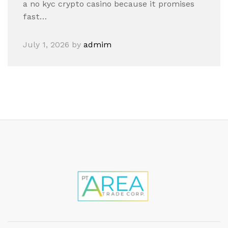
a no kyc crypto casino because it promises
fast…
July 1, 2026
by
admim