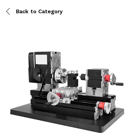
Back to
Category