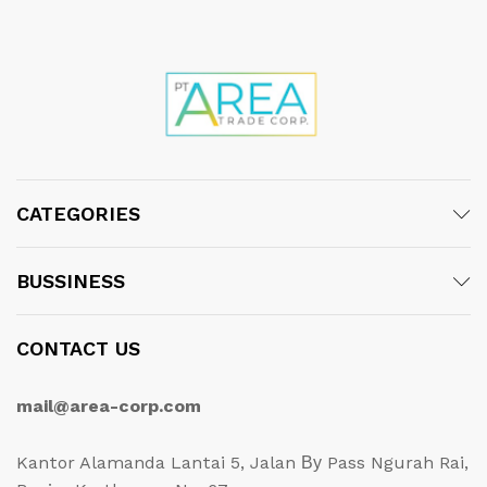
CATEGORIES
BUSSINESS
CONTACT US
mail@area-corp.com
Kantor Alamanda Lantai 5, Jalan Ву Pass Ngurah Rai,