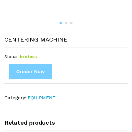
CENTERING MACHINE
Status:
In stock
Oreder Now
Category:
EQUIPMENT
Related products