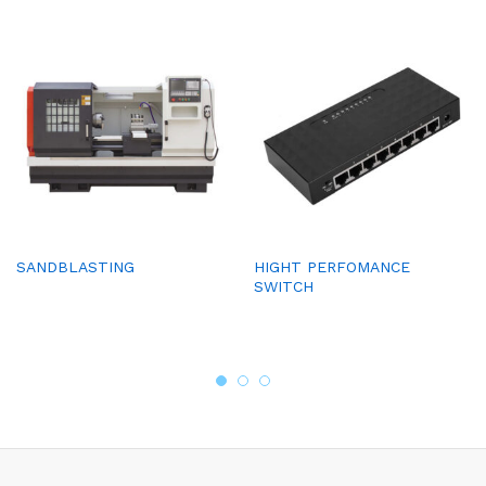
SANDBLASTING
HIGHT PERFOMANCE
SWITCH