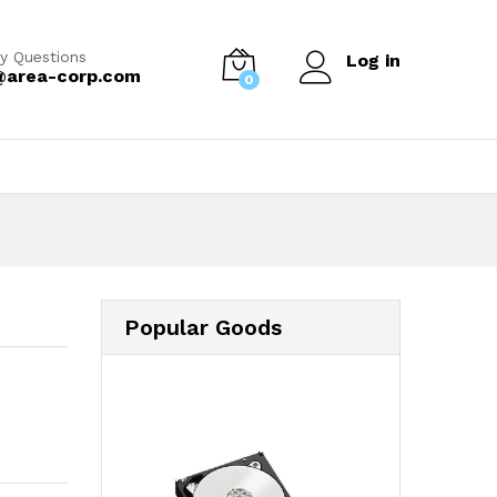
y Questions
Log in
@area-corp.com
0
Popular Goods