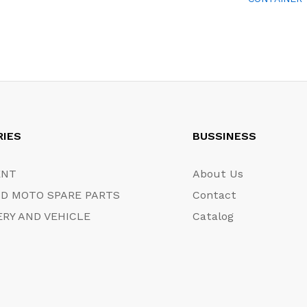
RIES
BUSSINESS
ENT
About Us
D MOTO SPARE PARTS
Contact
RY AND VEHICLE
Catalog