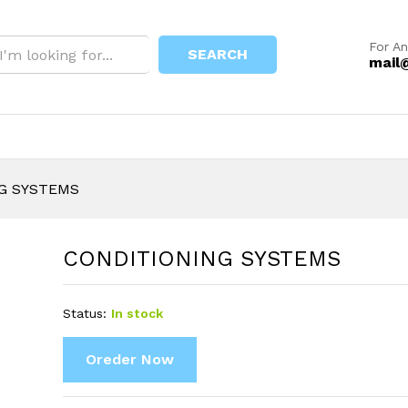
For An
SEARCH
mail
G SYSTEMS
CONDITIONING SYSTEMS
Status:
In stock
Oreder Now