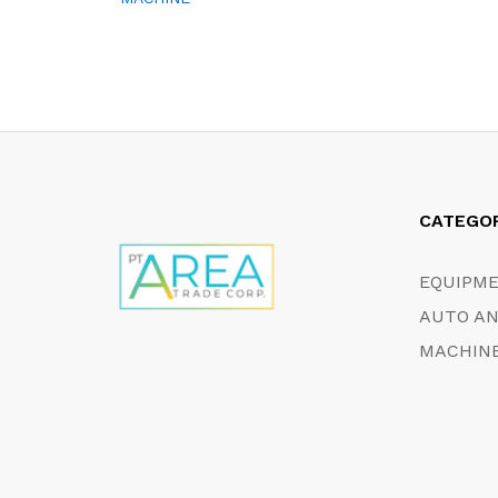
CATEGO
EQUIPM
AUTO AN
MACHINE