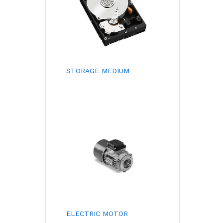
STORAGE MEDIUM
ELECTRIC MOTOR