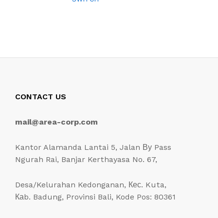
CONTACT US
mail@area-corp.com
Kantor Alamanda Lantai 5, Jalan Ву Pass
Ngurah Rai, Banjar Kerthayasa No. 67,
Desa/Kelurahan Kedonganan, Кес. Kuta,
Каb. Badung, Provinsi Bali, Kode Pos: 80361