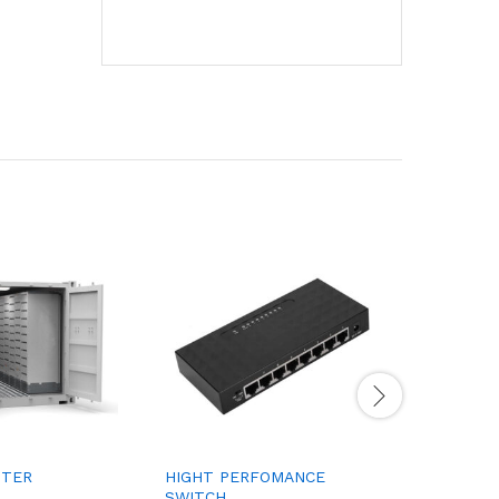
NTER
HIGHT PERFOMANCE
MILLING 
SWITCH
MACHINE