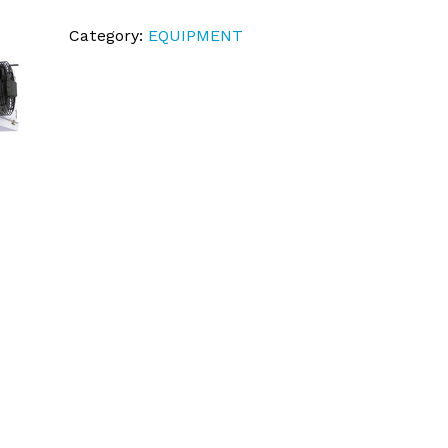
Category:
EQUIPMENT