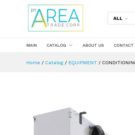
ALL
MAIN
CATALOG
ABOUT US
CONTACT
Home
/
Catalog
/
EQUIPMENT
/
CONDITIONIN