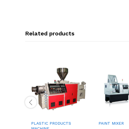
Related products
PLASTIC PRODUCTS
PAINT MIXER
MACHINE