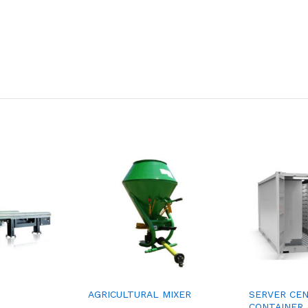
AGRICULTURAL MIXER
SERVER CE
CONTAINER