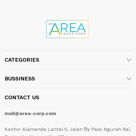
CATEGORIES
BUSSINESS
CONTACT US
mail@area-corp.com
Kantor Alamanda Lantai 5, Jalan Ву Pass Ngurah Rai,