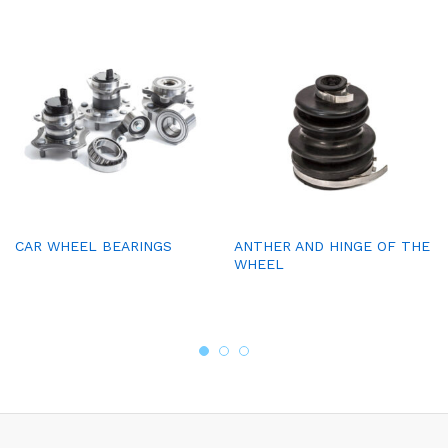
CAR WHEEL BEARINGS
ANTHER AND HINGE OF THE
WHEEL