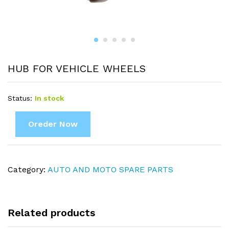
HUB FOR VEHICLE WHEELS
Status:
In stock
Oreder Now
Category:
AUTO AND MOTO SPARE PARTS
Related products