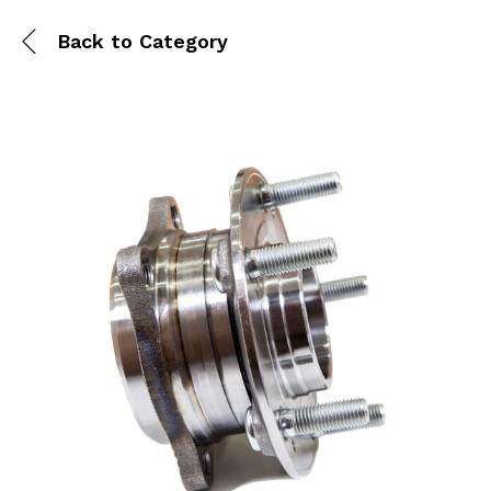
Back to
Category