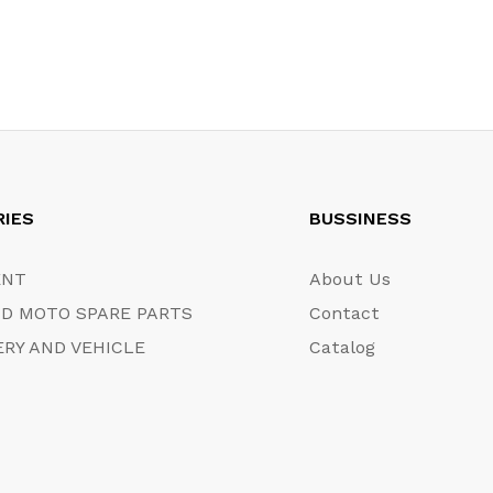
RIES
BUSSINESS
ENT
About Us
D MOTO SPARE PARTS
Contact
RY AND VEHICLE
Catalog