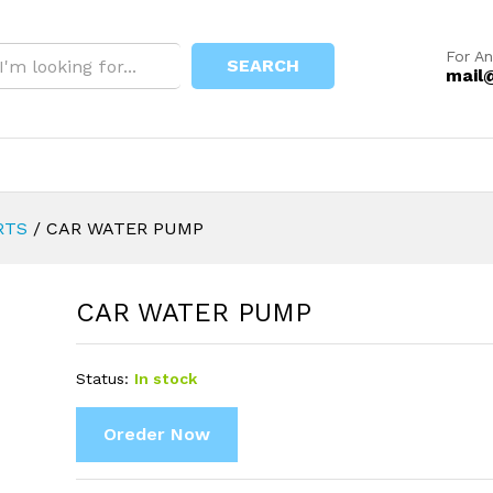
For An
SEARCH
mail
RTS
/
CAR WATER PUMP
CAR WATER PUMP
Status:
In stock
Oreder Now