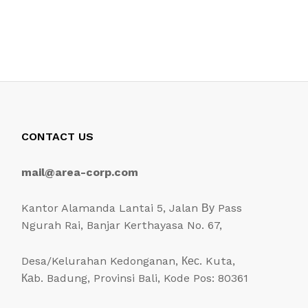
CONTACT US
mail@area-corp.com
Kantor Alamanda Lantai 5, Jalan Ву Pass
Ngurah Rai, Banjar Kerthayasa No. 67,
Desa/Kelurahan Kedonganan, Кес. Kuta,
Каb. Badung, Provinsi Bali, Kode Pos: 80361