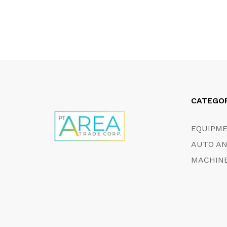
CATEGO
EQUIPM
AUTO AN
MACHINE