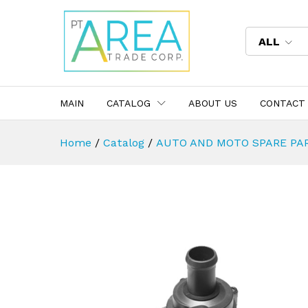
ALL
MAIN
CATALOG
ABOUT US
CONTACT
Home
/
Catalog
/
AUTO AND MOTO SPARE PA