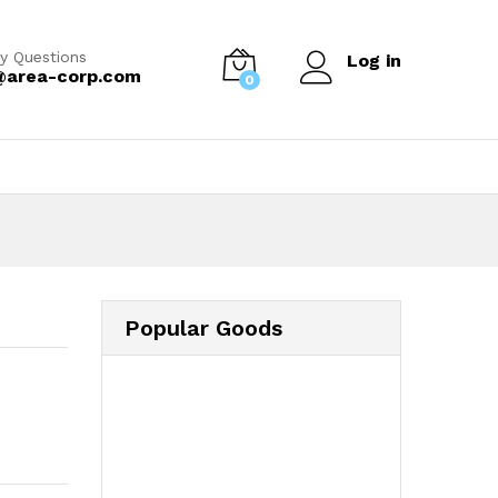
y Questions
Log in
@area-corp.com
0
Popular Goods