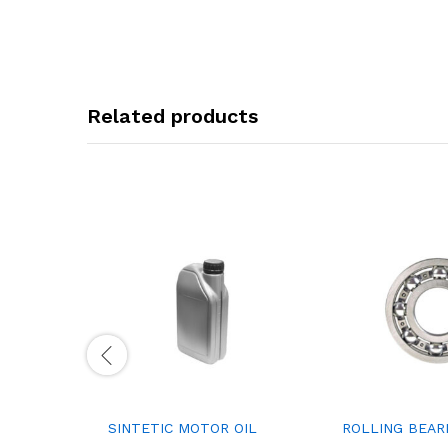
Related products
SINTETIC MOTOR OIL
ROLLING BEAR