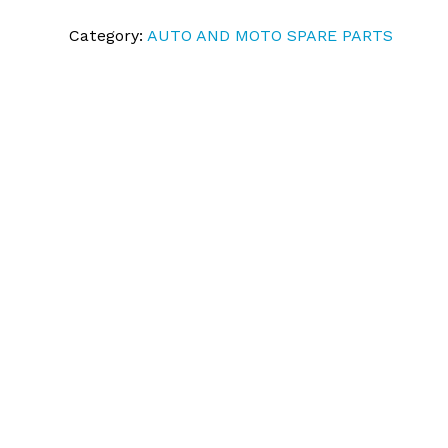
Category:
AUTO AND MOTO SPARE PARTS