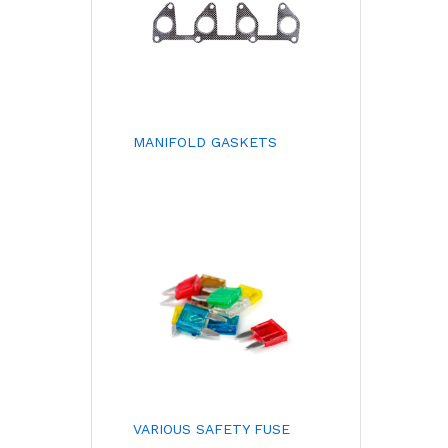
MANIFOLD GASKETS
VARIOUS SAFETY FUSE