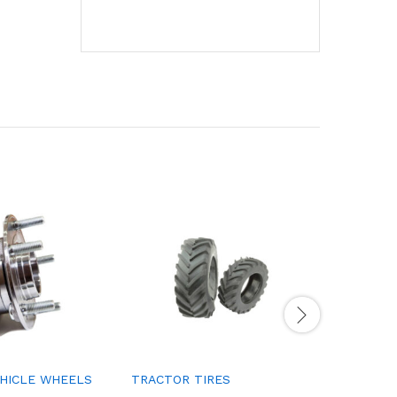
EHICLE WHEELS
TRACTOR TIRES
SUPPORT
ABSORBE