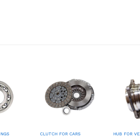
INGS
CLUTCH FOR CARS
HUB FOR V