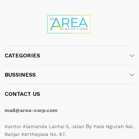
CATEGORIES
BUSSINESS
CONTACT US
mail@area-corp.com
Kantor Alamanda Lantai 5, Jalan Ву Pass Ngurah Rai,
Banjar Kerthayasa No. 67,