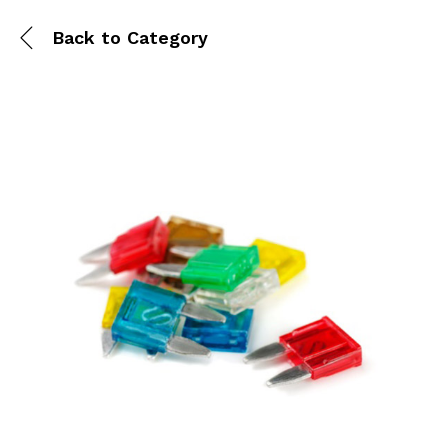
Back to
Category