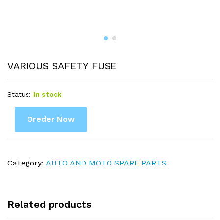
VARIOUS SAFETY FUSE
Status:
In stock
Oreder Now
Category:
AUTO AND MOTO SPARE PARTS
Related products