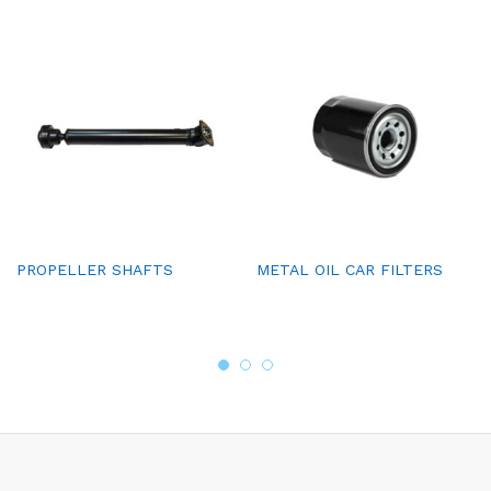
PROPELLER SHAFTS
METAL OIL CAR FILTERS