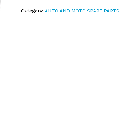
Category:
AUTO AND MOTO SPARE PARTS