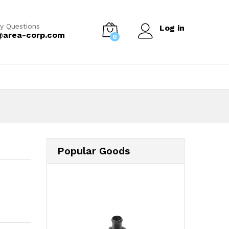
y Questions
Log in
@area-corp.com
0
Popular Goods