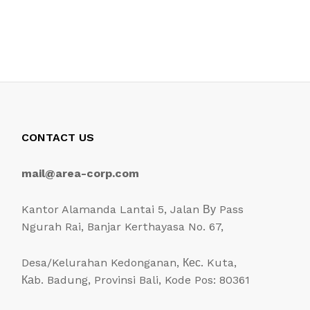
CONTACT US
mail@area-corp.com
Kantor Alamanda Lantai 5, Jalan Ву Pass
Ngurah Rai, Banjar Kerthayasa No. 67,
Desa/Kelurahan Kedonganan, Кес. Kuta,
Каb. Badung, Provinsi Bali, Kode Pos: 80361