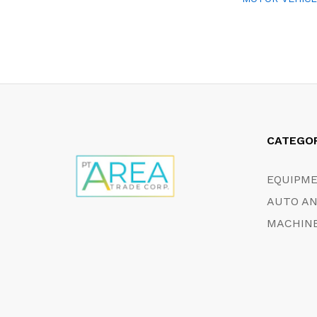
CATEGO
EQUIPM
AUTO AN
MACHINE