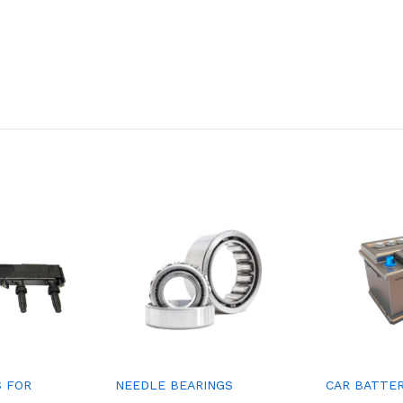
S FOR
NEEDLE BEARINGS
CAR BATTE