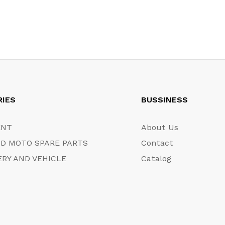
RIES
BUSSINESS
ENT
About Us
D MOTO SPARE PARTS
Contact
RY AND VEHICLE
Catalog