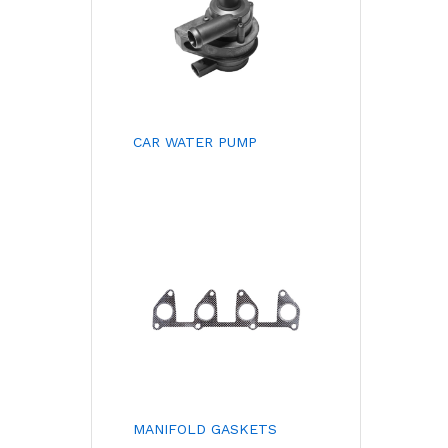
CAR WATER PUMP
MANIFOLD GASKETS