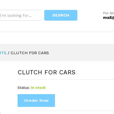
For An
SEARCH
mail
RTS
/
CLUTCH FOR CARS
CLUTCH FOR CARS
Status:
In stock
Oreder Now