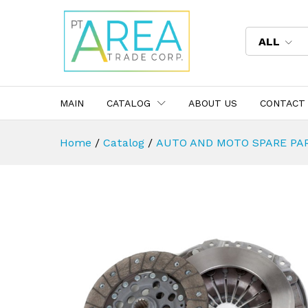
ALL
MAIN
CATALOG
ABOUT US
CONTACT
Home
/
Catalog
/
AUTO AND MOTO SPARE PA