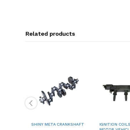
Related products
SHINY META CRANKSHAFT
IGNITION COIL
MOTOR VEHICL