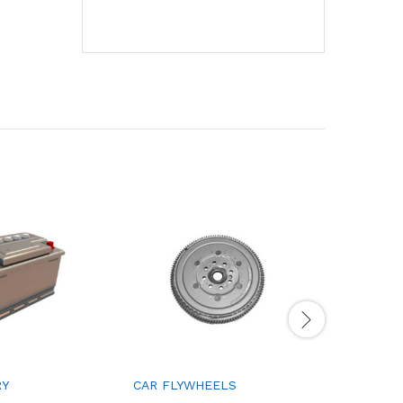
RY
CAR FLYWHEELS
CAR DOO