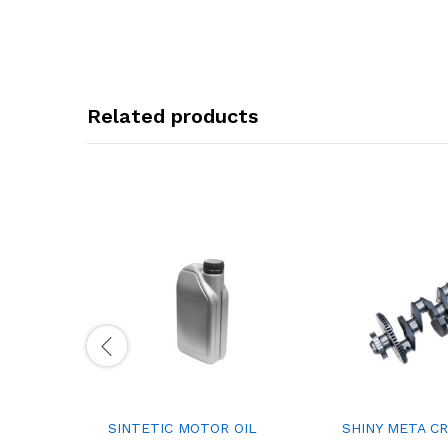
Related products
SINTETIC MOTOR OIL
SHINY META C