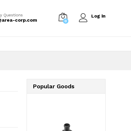
y Questions
Log in
@area-corp.com
0
Popular Goods