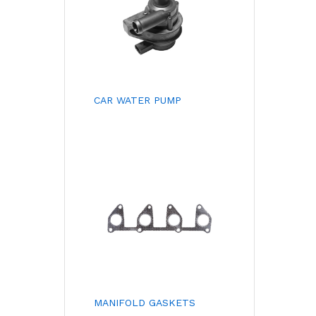
CAR WATER PUMP
MANIFOLD GASKETS