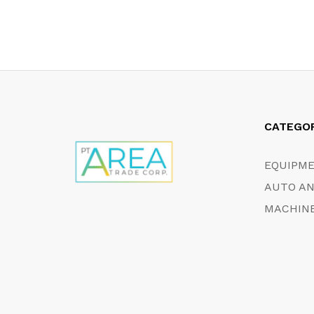
CATEGO
EQUIPM
AUTO AN
MACHINE