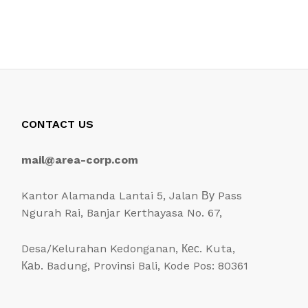
CONTACT US
mail@area-corp.com
Kantor Alamanda Lantai 5, Jalan Ву Pass
Ngurah Rai, Banjar Kerthayasa No. 67,
Desa/Kelurahan Kedonganan, Кес. Kuta,
Каb. Badung, Provinsi Bali, Kode Pos: 80361