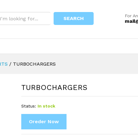
For An
SEARCH
mail
RTS
/
TURBOCHARGERS
TURBOCHARGERS
Status:
In stock
Oreder Now