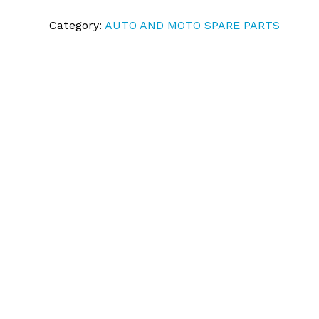
Category:
AUTO AND MOTO SPARE PARTS