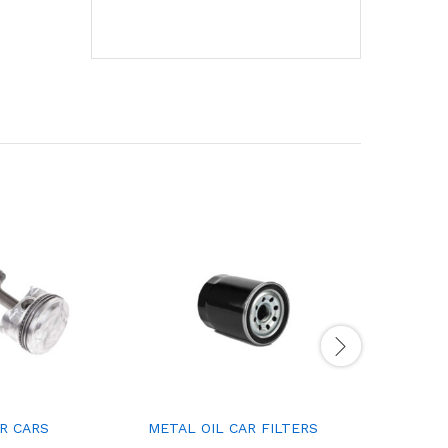
R CARS
METAL OIL CAR FILTERS
CAR AIR 