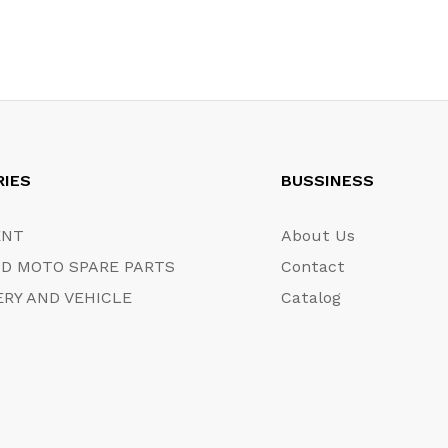
RIES
BUSSINESS
ENT
About Us
D MOTO SPARE PARTS
Contact
RY AND VEHICLE
Catalog