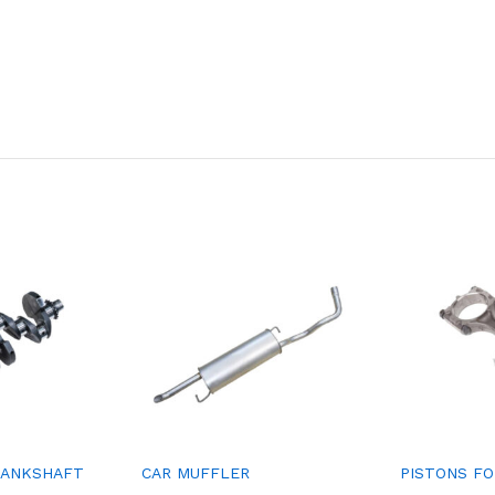
RANKSHAFT
CAR MUFFLER
PISTONS FO