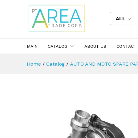
ALL
MAIN
CATALOG
ABOUT US
CONTACT
Home
/
Catalog
/
AUTO AND MOTO SPARE PA