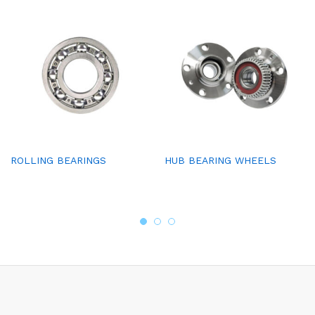
ROLLING BEARINGS
HUB BEARING WHEELS