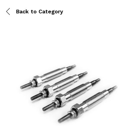
Back to
Category