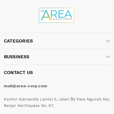
CATEGORIES
BUSSINESS
CONTACT US
mail@area-corp.com
Kantor Alamanda Lantai 5, Jalan Ву Pass Ngurah Rai,
Banjar Kerthayasa No. 67,