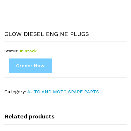
GLOW DIESEL ENGINE PLUGS
Status:
In stock
Oreder Now
Category:
AUTO AND MOTO SPARE PARTS
Related products