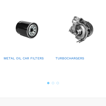
METAL OIL CAR FILTERS
TURBOCHARGERS