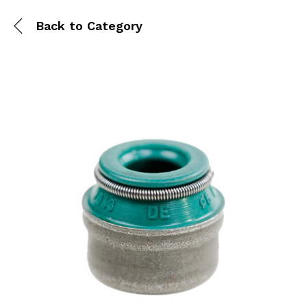
Back to
Category