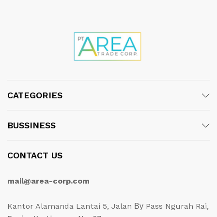
CATEGORIES
BUSSINESS
CONTACT US
mail@area-corp.com
Kantor Alamanda Lantai 5, Jalan Ву Pass Ngurah Rai,