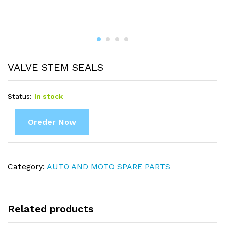
VALVE STEM SEALS
Status:
In stock
Oreder Now
Category:
AUTO AND MOTO SPARE PARTS
Related products