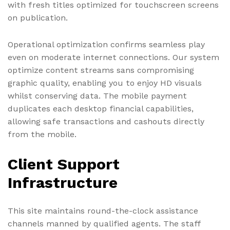
with fresh titles optimized for touchscreen screens
on publication.
Operational optimization confirms seamless play
even on moderate internet connections. Our system
optimize content streams sans compromising
graphic quality, enabling you to enjoy HD visuals
whilst conserving data. The mobile payment
duplicates each desktop financial capabilities,
allowing safe transactions and cashouts directly
from the mobile.
Client Support
Infrastructure
This site maintains round-the-clock assistance
channels manned by qualified agents. The staff