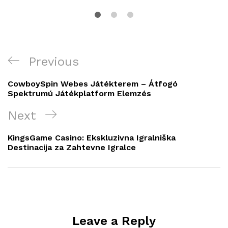
Post
Previous
Previous
navigation
Post
CowboySpin Webes Játékterem – Átfogó
Spektrumú Játékplatform Elemzés
Next
Next
Post
KingsGame Casino: Ekskluzivna Igralniška
Destinacija za Zahtevne Igralce
Leave a Reply