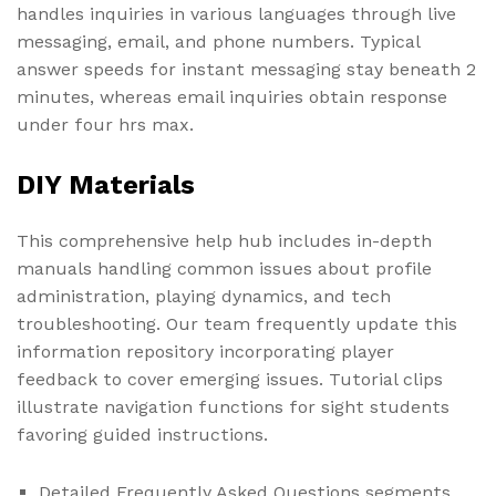
handles inquiries in various languages through live
messaging, email, and phone numbers. Typical
answer speeds for instant messaging stay beneath 2
minutes, whereas email inquiries obtain response
under four hrs max.
DIY Materials
This comprehensive help hub includes in-depth
manuals handling common issues about profile
administration, playing dynamics, and tech
troubleshooting. Our team frequently update this
information repository incorporating player
feedback to cover emerging issues. Tutorial clips
illustrate navigation functions for sight students
favoring guided instructions.
Detailed Frequently Asked Questions segments