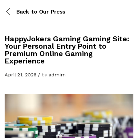
Back to
Our Press
HappyJokers Gaming Gaming Site:
Your Personal Entry Point to
Premium Online Gaming
Experience
April 21, 2026
/
by
admim