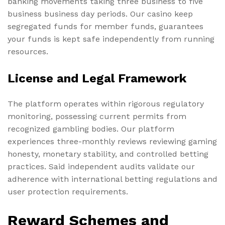
banking movements taking three business to five
business business day periods. Our casino keep
segregated funds for member funds, guarantees
your funds is kept safe independently from running
resources.
License and Legal Framework
The platform operates within rigorous regulatory
monitoring, possessing current permits from
recognized gambling bodies. Our platform
experiences three-monthly reviews reviewing gaming
honesty, monetary stability, and controlled betting
practices. Said independent audits validate our
adherence with international betting regulations and
user protection requirements.
Reward Schemes and