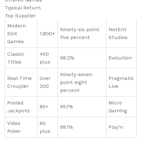
Typical Return
Top Supplier
Modern
Ninety-six point
NetEnt
Slot
1,800+
five percent
Studios
Games
Classic
450
98.2%
Evolution
Titles
plus
Ninety-seven
Real-Time
Over
Pragmatic
point eight
Croupier
200
Live
percent
Pooled
Micro
85+
95.1%
Jackpots
Gaming
Video
60
99.1%
Play’n
Poker
plus