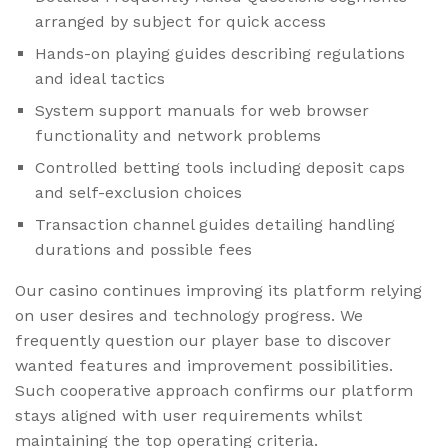
arranged by subject for quick access
Hands-on playing guides describing regulations
and ideal tactics
System support manuals for web browser
functionality and network problems
Controlled betting tools including deposit caps
and self-exclusion choices
Transaction channel guides detailing handling
durations and possible fees
Our casino continues improving its platform relying
on user desires and technology progress. We
frequently question our player base to discover
wanted features and improvement possibilities.
Such cooperative approach confirms our platform
stays aligned with user requirements whilst
maintaining the top operating criteria.