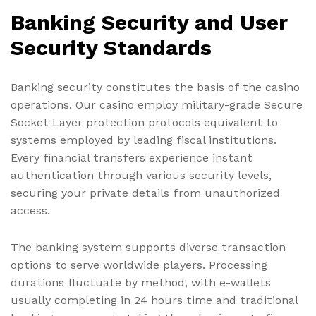
Banking Security and User
Security Standards
Banking security constitutes the basis of the casino
operations. Our casino employ military-grade Secure
Socket Layer protection protocols equivalent to
systems employed by leading fiscal institutions.
Every financial transfers experience instant
authentication through various security levels,
securing your private details from unauthorized
access.
The banking system supports diverse transaction
options to serve worldwide players. Processing
durations fluctuate by method, with e-wallets
usually completing in 24 hours time and traditional