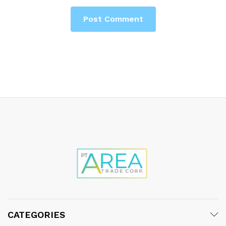
CATEGORIES