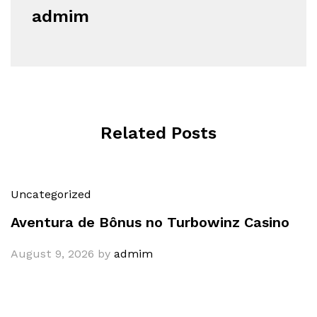
admim
Related Posts
Uncategorized
Aventura de Bônus no Turbowinz Casino
August 9, 2026
by
admim