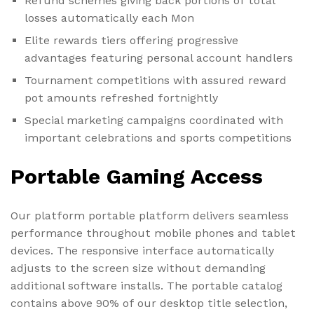
Refund schemes giving back portions of total
losses automatically each Mon
Elite rewards tiers offering progressive
advantages featuring personal account handlers
Tournament competitions with assured reward
pot amounts refreshed fortnightly
Special marketing campaigns coordinated with
important celebrations and sports competitions
Portable Gaming Access
Our platform portable platform delivers seamless
performance throughout mobile phones and tablet
devices. The responsive interface automatically
adjusts to the screen size without demanding
additional software installs. The portable catalog
contains above 90% of our desktop title selection,