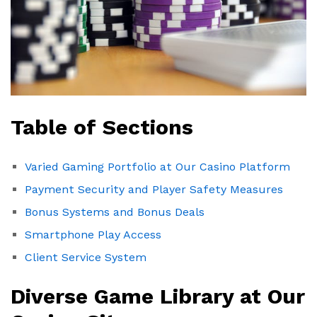
Table of Sections
Varied Gaming Portfolio at Our Casino Platform
Payment Security and Player Safety Measures
Bonus Systems and Bonus Deals
Smartphone Play Access
Client Service System
Diverse Game Library at Our