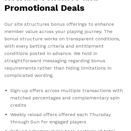
Promotional Deals
Our site structures bonus offerings to enhance
member value across your playing journey. The
bonus structure works on transparent conditions,
with every betting criteria and entitlement
conditions posted in advance. We hold in
straightforward messaging regarding bonus
requirements rather than hiding limitations in
complicated wording.
Sign-up offers across multiple transactions with
matched percentages and complementary spin
credits
Weekly reload offers offered each Thursday
through Sun for engaged players