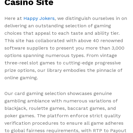
Casino Site
Here at
Happy Jokers
, we distinguish ourselves in on
delivering an outstanding selection of gaming
choices that appeal to each taste and ability tier.
This site has collaborated with above 40 renowned
software suppliers to present you more than 3,000
options spanning numerous types. From vintage
three-reel slot games to cutting-edge progressive
prize options, our library embodies the pinnacle of
online gaming.
Our card gaming selection showcases genuine
gambling ambiance with numerous variations of
blackjack, roulette games, baccarat games, and
poker games. The platform enforce strict quality
verification procedures to ensure all game adheres
to global fairness requirements, with RTP to Payout