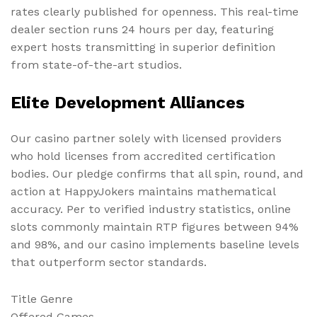
rates clearly published for openness. This real-time
dealer section runs 24 hours per day, featuring
expert hosts transmitting in superior definition
from state-of-the-art studios.
Elite Development Alliances
Our casino partner solely with licensed providers
who hold licenses from accredited certification
bodies. Our pledge confirms that all spin, round, and
action at HappyJokers maintains mathematical
accuracy. Per to verified industry statistics, online
slots commonly maintain RTP figures between 94%
and 98%, and our casino implements baseline levels
that outperform sector standards.
Title Genre
Offered Games