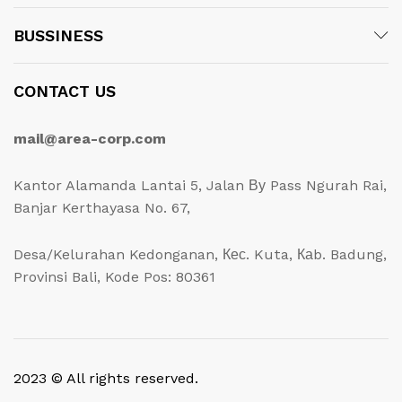
BUSSINESS
CONTACT US
mail@area-corp.com
Kantor Alamanda Lantai 5, Jalan Ву Pass Ngurah Rai,
Banjar Kerthayasa No. 67,
Desa/Kelurahan Kedonganan, Кес. Kuta, Каb. Badung,
Provinsi Bali, Kode Pos: 80361
2023 © All rights reserved.