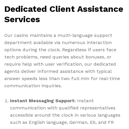
Dedicated Client Assistance
Services
Our casino maintains a multi-language support
department available via numerous interaction
options during the clock. Regardless if users face
tech problems, need queries about bonuses, or
require help with user verification, our dedicated
agents deliver informed assistance with typical
answer speeds less than two full min for real-time
communication inquiries.
Instant Messaging Support:
Instant
communication with qualified representatives
accessible around the clock in various languages
such as English language, German, ES, and FR