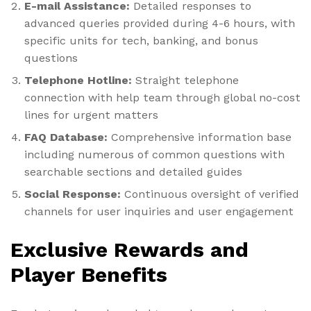
E-mail Assistance:
Detailed responses to
advanced queries provided during 4-6 hours, with
specific units for tech, banking, and bonus
questions
Telephone Hotline:
Straight telephone
connection with help team through global no-cost
lines for urgent matters
FAQ Database:
Comprehensive information base
including numerous of common questions with
searchable sections and detailed guides
Social Response:
Continuous oversight of verified
channels for user inquiries and user engagement
Exclusive Rewards and
Player Benefits