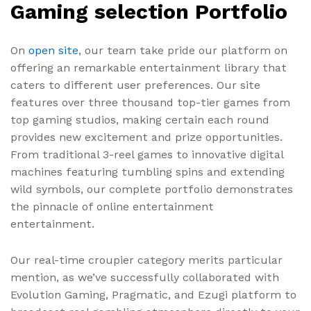
Gaming selection Portfolio
On
open site
, our team take pride our platform on
offering an remarkable entertainment library that
caters to different user preferences. Our site
features over three thousand top-tier games from
top gaming studios, making certain each round
provides new excitement and prize opportunities.
From traditional 3-reel games to innovative digital
machines featuring tumbling spins and extending
wild symbols, our complete portfolio demonstrates
the pinnacle of online entertainment
entertainment.
Our real-time croupier category merits particular
mention, as we’ve successfully collaborated with
Evolution Gaming, Pragmatic, and Ezugi platform to