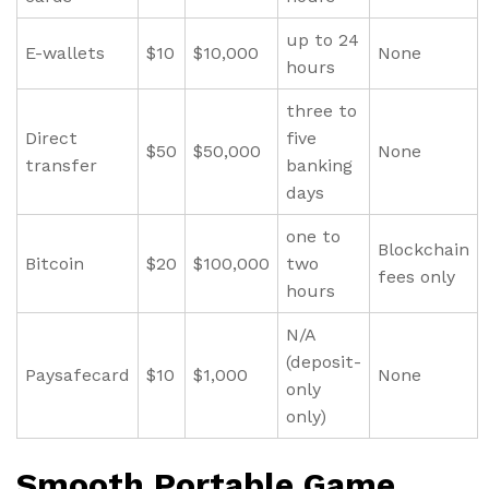
up to 24
E-wallets
$10
$10,000
None
hours
three to
Direct
five
$50
$50,000
None
transfer
banking
days
one to
Blockchain
Bitcoin
$20
$100,000
two
fees only
hours
N/A
(deposit-
Paysafecard
$10
$1,000
None
only
only)
Smooth Portable Game