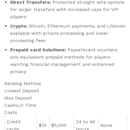
Direct Transfers:
Protected straight wire options
for larger transfers with increased caps for VIP
players
Crypto:
Bitcoin, Ethereum payments, and Litecoin
available with private processing and lower
processing fees
Prepaid card Solutions:
Paysafecard vouchers
and equivalent prepaid methods for players
wanting financial management and enhanced
privacy
Banking Method
Lowest Deposit
Max Deposit
Cashout Time
Costs
Credit
24 to 48
$10
$5,000
None
cards
hours