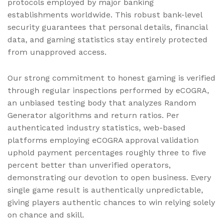
protocols employed by major banking
establishments worldwide. This robust bank-level
security guarantees that personal details, financial
data, and gaming statistics stay entirely protected
from unapproved access.
Our strong commitment to honest gaming is verified
through regular inspections performed by eCOGRA,
an unbiased testing body that analyzes Random
Generator algorithms and return ratios. Per
authenticated industry statistics, web-based
platforms employing eCOGRA approval validation
uphold payment percentages roughly three to five
percent better than unverified operators,
demonstrating our devotion to open business. Every
single game result is authentically unpredictable,
giving players authentic chances to win relying solely
on chance and skill.