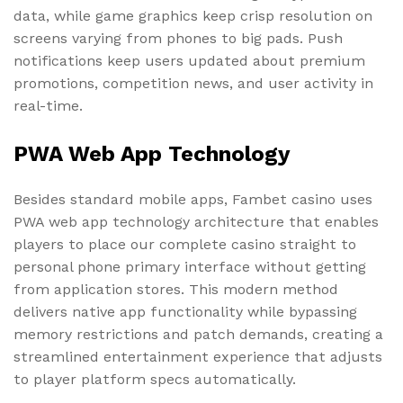
data, while game graphics keep crisp resolution on
screens varying from phones to big pads. Push
notifications keep users updated about premium
promotions, competition news, and user activity in
real-time.
PWA Web App Technology
Besides standard mobile apps, Fambet casino uses
PWA web app technology architecture that enables
players to place our complete casino straight to
personal phone primary interface without getting
from application stores. This modern method
delivers native app functionality while bypassing
memory restrictions and patch demands, creating a
streamlined entertainment experience that adjusts
to player platform specs automatically.