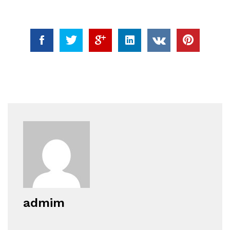
admim