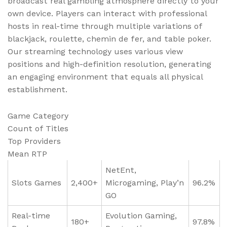
broadcast real gambling atmosphere directly to your
own device. Players can interact with professional
hosts in real-time through multiple variations of
blackjack, roulette, chemin de fer, and table poker.
Our streaming technology uses various view
positions and high-definition resolution, generating
an engaging environment that equals all physical
establishment.
Game Category
Count of Titles
Top Providers
Mean RTP
NetEnt,
Slots Games
2,400+
Microgaming, Play’n
96.2%
GO
Real-time
Evolution Gaming,
180+
97.8%