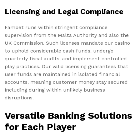
Licensing and Legal Compliance
Fambet runs within stringent compliance
supervision from the Malta Authority and also the
UK Commission. Such licenses mandate our casino
to uphold considerable cash funds, undergo
quarterly fiscal audits, and implement controlled
play practices. Our valid licensing guarantees that
user funds are maintained in isolated financial
accounts, meaning customer money stay secured
including during within unlikely business
disruptions.
Versatile Banking Solutions
for Each Player