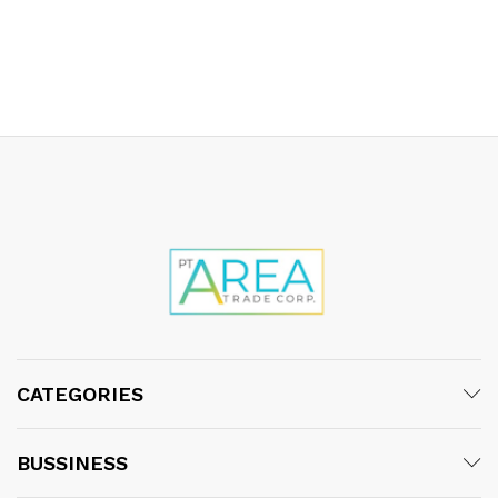
CATEGORIES
BUSSINESS