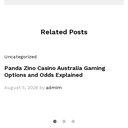
Related Posts
Uncategorized
Panda Zino Casino Australia Gaming
Options and Odds Explained
August 5, 2026
by
admim