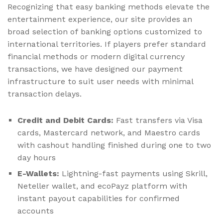
Recognizing that easy banking methods elevate the
entertainment experience, our site provides an
broad selection of banking options customized to
international territories. If players prefer standard
financial methods or modern digital currency
transactions, we have designed our payment
infrastructure to suit user needs with minimal
transaction delays.
Credit and Debit Cards:
Fast transfers via Visa
cards, Mastercard network, and Maestro cards
with cashout handling finished during one to two
day hours
E-Wallets:
Lightning-fast payments using Skrill,
Neteller wallet, and ecoPayz platform with
instant payout capabilities for confirmed
accounts