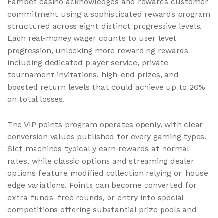
Fambet casino acknowledges and rewards customer
commitment using a sophisticated rewards program
structured across eight distinct progressive levels.
Each real-money wager counts to user level
progression, unlocking more rewarding rewards
including dedicated player service, private
tournament invitations, high-end prizes, and
boosted return levels that could achieve up to 20%
on total losses.
The VIP points program operates openly, with clear
conversion values published for every gaming types.
Slot machines typically earn rewards at normal
rates, while classic options and streaming dealer
options feature modified collection relying on house
edge variations. Points can become converted for
extra funds, free rounds, or entry into special
competitions offering substantial prize pools and