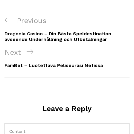
Post
Previous
Previous
navigation
Post
Dragonia Casino – Din Bästa Speldestination
avseende Underhållning och Utbetalningar
Next
Next
Post
FamBet – Luotettava Peliseurasi Netissä
Leave a Reply