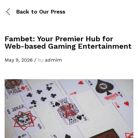
Back to
Our Press
Fambet: Your Premier Hub for
Web-based Gaming Entertainment
May 9, 2026
/
by
admim