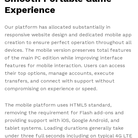
Experience
Our platform has allocated substantially in
responsive website design and dedicated mobile app
creation to ensure perfect operation throughout all
devices. The mobile version preserves total features
of the main PC edition while improving interface
features for mobile interaction. Users can access
their top options, manage accounts, execute
transfers, and connect with support without
compromising on experience or speed.
The mobile platform uses HTML5 standard,
removing the requirement for Flash add-ons and
providing support with iOS, Google Android, and
tablet systems. Loading durations generally take
under three full seconds including on typical 4G LTE