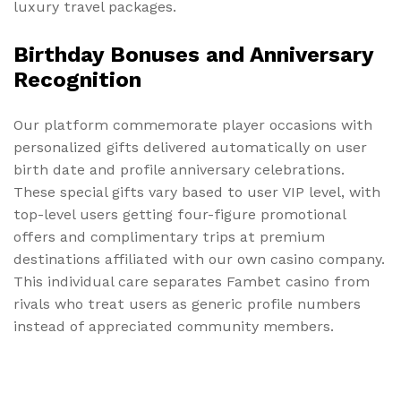
luxury travel packages.
Birthday Bonuses and Anniversary
Recognition
Our platform commemorate player occasions with
personalized gifts delivered automatically on user
birth date and profile anniversary celebrations.
These special gifts vary based to user VIP level, with
top-level users getting four-figure promotional
offers and complimentary trips at premium
destinations affiliated with our own casino company.
This individual care separates Fambet casino from
rivals who treat users as generic profile numbers
instead of appreciated community members.