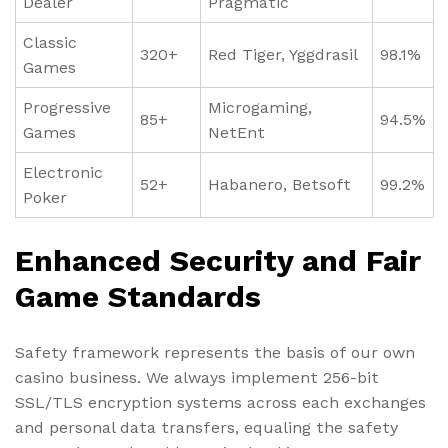
Dealer
Pragmatic
Classic
320+
Red Tiger, Yggdrasil
98.1%
Games
Progressive
Microgaming,
85+
94.5%
Games
NetEnt
Electronic
52+
Habanero, Betsoft
99.2%
Poker
Enhanced Security and Fair
Game Standards
Safety framework represents the basis of our own
casino business. We always implement 256-bit
SSL/TLS encryption systems across each exchanges
and personal data transfers, equaling the safety