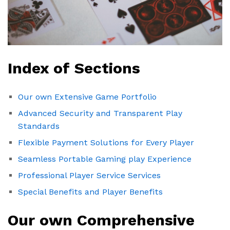
Index of Sections
Our own Extensive Game Portfolio
Advanced Security and Transparent Play
Standards
Flexible Payment Solutions for Every Player
Seamless Portable Gaming play Experience
Professional Player Service Services
Special Benefits and Player Benefits
Our own Comprehensive