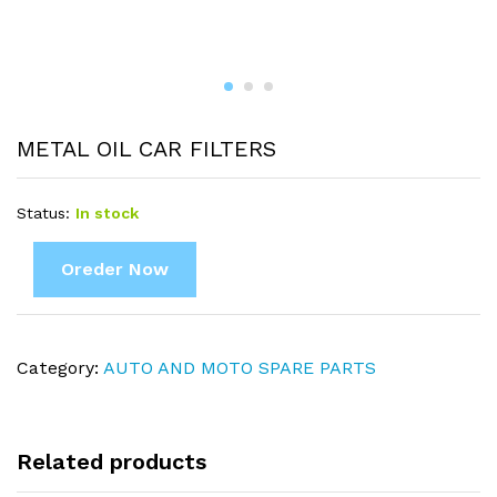
METAL OIL CAR FILTERS
Status:
In stock
Oreder Now
Category:
AUTO AND MOTO SPARE PARTS
Related products