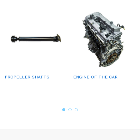
PROPELLER SHAFTS
ENGINE OF THE CAR