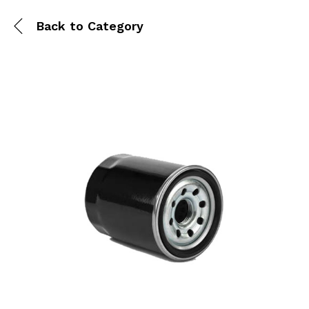
Back to
Category