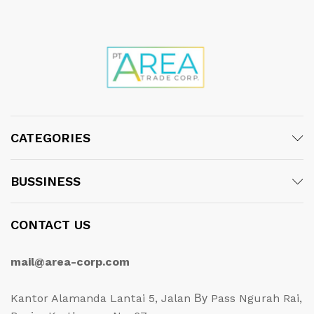
CATEGORIES
BUSSINESS
CONTACT US
mail@area-corp.com
Kantor Alamanda Lantai 5, Jalan Ву Pass Ngurah Rai,