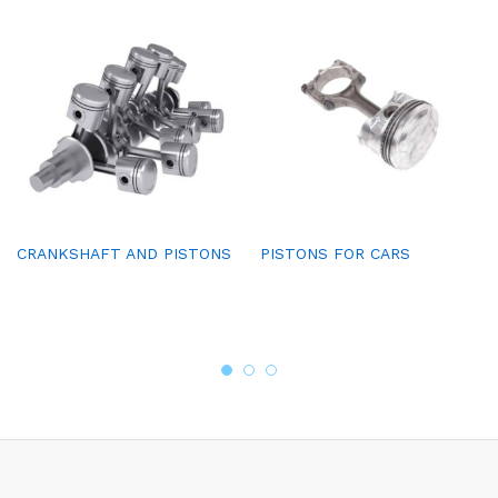
CRANKSHAFT AND PISTONS
PISTONS FOR CARS