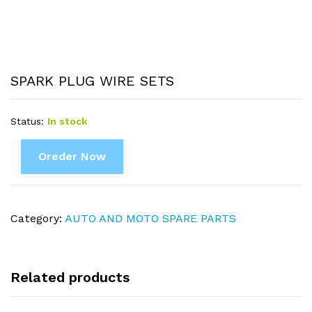
SPARK PLUG WIRE SETS
Status:
In stock
Oreder Now
Category:
AUTO AND MOTO SPARE PARTS
Related products