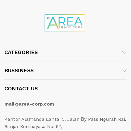
CATEGORIES
BUSSINESS
CONTACT US
mail@area-corp.com
Kantor Alamanda Lantai 5, Jalan Ву Pass Ngurah Rai,
Banjar Kerthayasa No. 67,