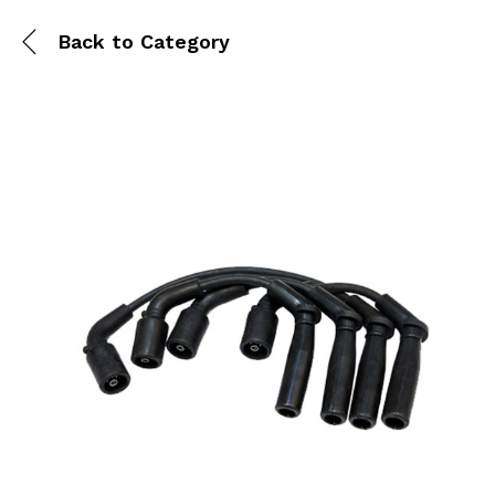
Back to
Category