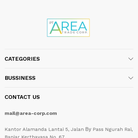
CATEGORIES
BUSSINESS
CONTACT US
mail@area-corp.com
Kantor Alamanda Lantai 5, Jalan Ву Pass Ngurah Rai,
Banjar Kerthayasa No. 67,