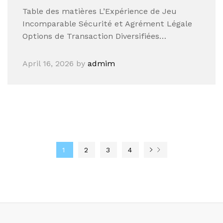
Table des matières L’Expérience de Jeu
Incomparable Sécurité et Agrément Légale
Options de Transaction Diversifiées…
April 16, 2026
by
admim
1
2
3
4