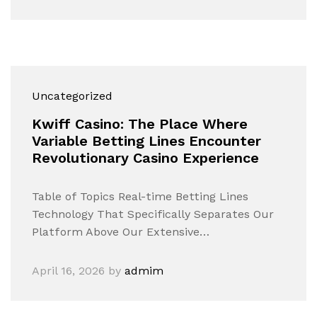
Uncategorized
Kwiff Casino: The Place Where
Variable Betting Lines Encounter
Revolutionary Casino Experience
Table of Topics Real-time Betting Lines
Technology That Specifically Separates Our
Platform Above Our Extensive…
April 16, 2026
by
admim