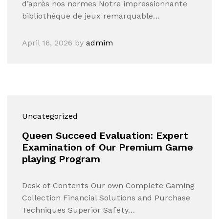
d’après nos normes Notre impressionnante
bibliothèque de jeux remarquable…
April 16, 2026
by
admim
Uncategorized
Queen Succeed Evaluation: Expert
Examination of Our Premium Game
playing Program
Desk of Contents Our own Complete Gaming
Collection Financial Solutions and Purchase
Techniques Superior Safety…