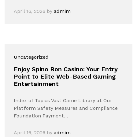
April 16, 2026
by
admim
Uncategorized
Enjoy Spino Bon Casino: Your Entry
Point to Elite Web-Based Gaming
Entertainment
Index of Topics Vast Game Library at Our
Platform Safety Measures and Compliance
Foundation Payment…
April 16, 2026
by
admim