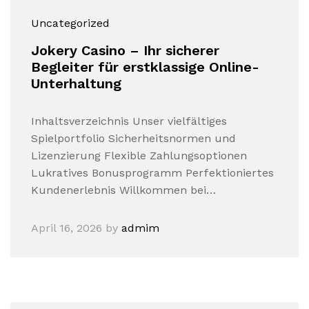
Uncategorized
Jokery Casino – Ihr sicherer
Begleiter für erstklassige Online-
Unterhaltung
Inhaltsverzeichnis Unser vielfältiges
Spielportfolio Sicherheitsnormen und
Lizenzierung Flexible Zahlungsoptionen
Lukratives Bonusprogramm Perfektioniertes
Kundenerlebnis Willkommen bei…
April 16, 2026
by
admim