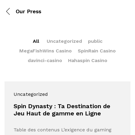
Our Press
All
Uncategorized
public
MegaFishWins Casino
SpinRain Casino
davinci-casino
Hahaspin Casino
Uncategorized
Spin Dynasty : Ta Destination de
Jeu Haut de gamme en Ligne
Table des contenus L’exigence du gaming