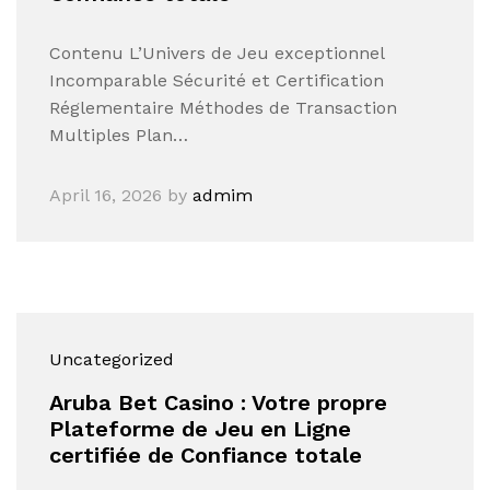
Contenu L’Univers de Jeu exceptionnel
Incomparable Sécurité et Certification
Réglementaire Méthodes de Transaction
Multiples Plan…
April 16, 2026
by
admim
Uncategorized
Aruba Bet Casino : Votre propre
Plateforme de Jeu en Ligne
certifiée de Confiance totale