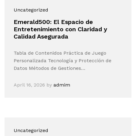
Uncategorized
Emerald500: El Espacio de
Entretenimiento con Claridad y
Calidad Asegurada
Tabla de Contenidos Práctica de Juego
Personalizada Tecnología y Protección de
Datos Métodos de Gestiones…
April 16, 2026
by
admim
Uncategorized