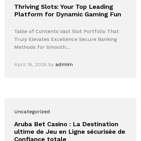
Thriving Slots: Your Top Leading
Platform for Dynamic Gaming Fun
Table of Contents Vast Slot Portfolio That
Truly Elevates Excellence Secure Banking
Methods for Smooth…
April 16, 2026
by
admim
Uncategorized
Aruba Bet Casino : La Destination
ultime de Jeu en Ligne sécurisée de
Confiance totale