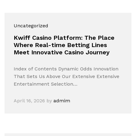
Uncategorized
Kwiff Casino Platform: The Place
Where Real-time Betting Lines
Meet Innovative Casino Journey
Index of Contents Dynamic Odds Innovation
That Sets Us Above Our Extensive Extensive
Entertainment Selection…
April 16, 2026
by
admim