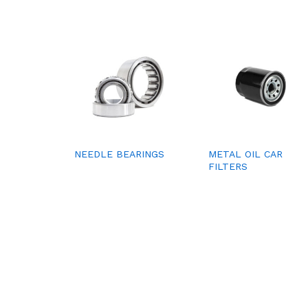
NEEDLE BEARINGS
METAL OIL CAR
FILTERS