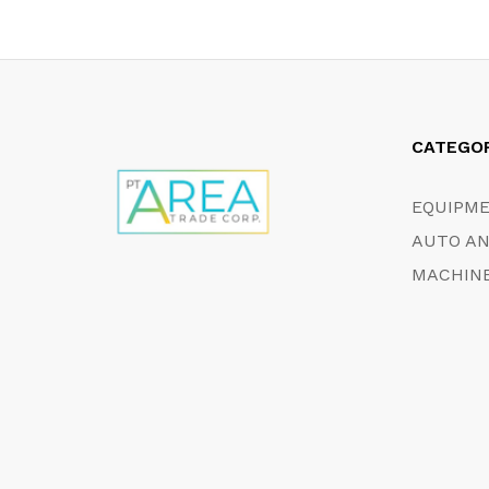
CATEGO
EQUIPM
AUTO AN
MACHINE