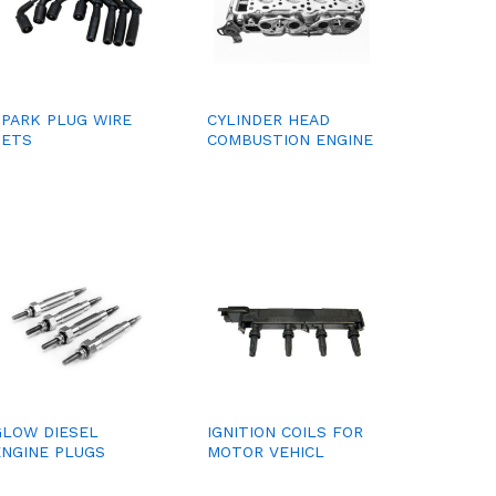
SPARK PLUG WIRE
CYLINDER HEAD
SETS
COMBUSTION ENGINE
GLOW DIESEL
IGNITION COILS FOR
ENGINE PLUGS
MOTOR VEHICL