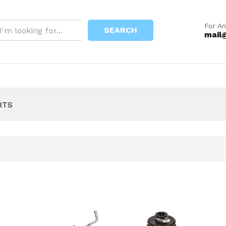
For An
SEARCH
mail
RTS