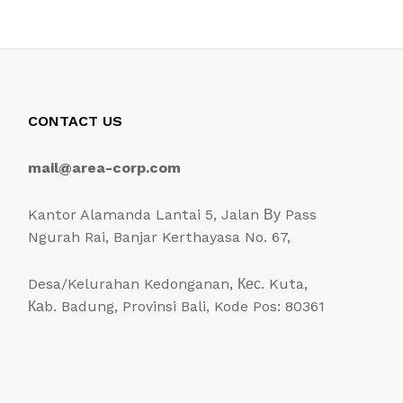
CONTACT US
mail@area-corp.com
Kantor Alamanda Lantai 5, Jalan Ву Pass
Ngurah Rai, Banjar Kerthayasa No. 67,
Desa/Kelurahan Kedonganan, Кес. Kuta,
Каb. Badung, Provinsi Bali, Kode Pos: 80361