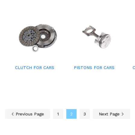
CLUTCH FOR CARS
PISTONS FOR CARS
Previous Page
1
2
3
Next Page