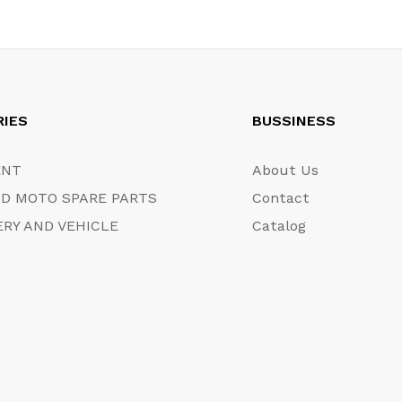
RIES
BUSSINESS
ENT
About Us
D MOTO SPARE PARTS
Contact
RY AND VEHICLE
Catalog