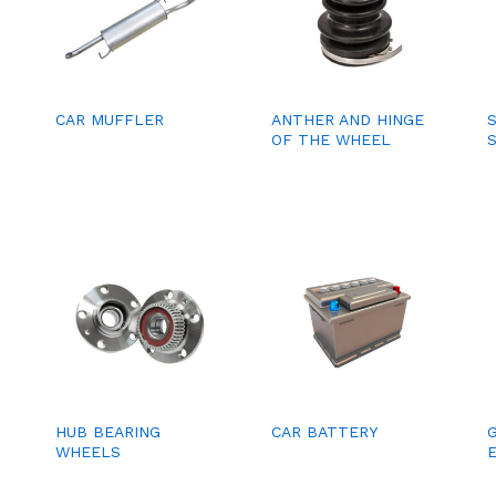
CAR MUFFLER
ANTHER AND HINGE
OF THE WHEEL
HUB BEARING
CAR BATTERY
WHEELS