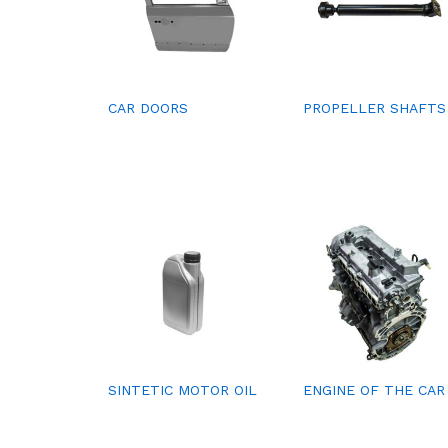
CAR DOORS
PROPELLER SHAFTS
SINTETIC MOTOR OIL
ENGINE OF THE CAR