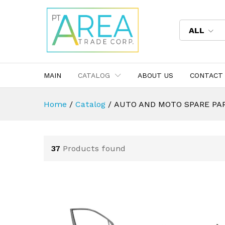
ALL
MAIN
CATALOG
ABOUT US
CONTACT
Home
/
Catalog
/
AUTO AND MOTO SPARE PA
37
Products found