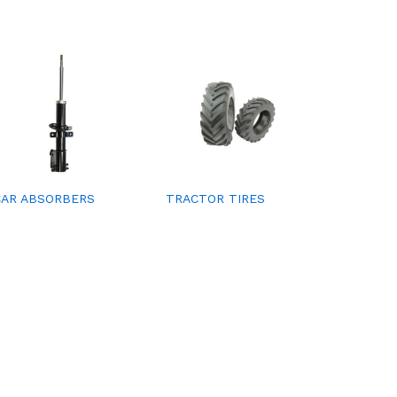
CAR ABSORBERS
TRACTOR TIRES