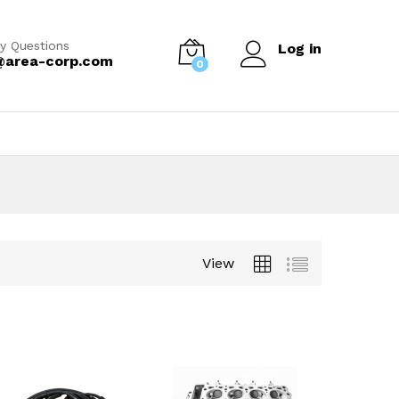
y Questions
Log in
@area-corp.com
0
View